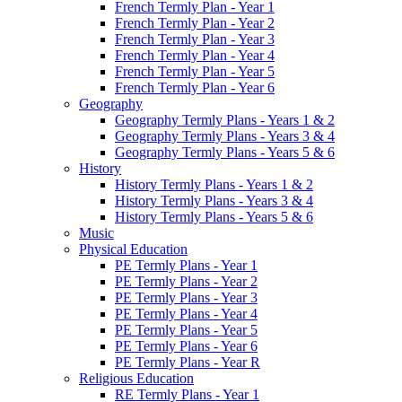
French Termly Plan - Year 1
French Termly Plan - Year 2
French Termly Plan - Year 3
French Termly Plan - Year 4
French Termly Plan - Year 5
French Termly Plan - Year 6
Geography
Geography Termly Plans - Years 1 & 2
Geography Termly Plans - Years 3 & 4
Geography Termly Plans - Years 5 & 6
History
History Termly Plans - Years 1 & 2
History Termly Plans - Years 3 & 4
History Termly Plans - Years 5 & 6
Music
Physical Education
PE Termly Plans - Year 1
PE Termly Plans - Year 2
PE Termly Plans - Year 3
PE Termly Plans - Year 4
PE Termly Plans - Year 5
PE Termly Plans - Year 6
PE Termly Plans - Year R
Religious Education
RE Termly Plans - Year 1