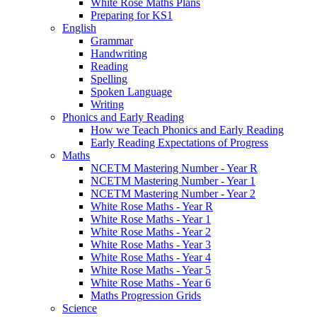
White Rose Maths Plans
Preparing for KS1
English
Grammar
Handwriting
Reading
Spelling
Spoken Language
Writing
Phonics and Early Reading
How we Teach Phonics and Early Reading
Early Reading Expectations of Progress
Maths
NCETM Mastering Number - Year R
NCETM Mastering Number - Year 1
NCETM Mastering Number - Year 2
White Rose Maths - Year R
White Rose Maths - Year 1
White Rose Maths - Year 2
White Rose Maths - Year 3
White Rose Maths - Year 4
White Rose Maths - Year 5
White Rose Maths - Year 6
Maths Progression Grids
Science