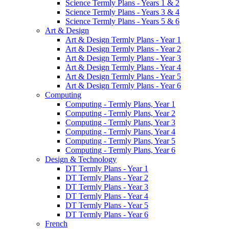
Science Termly Plans - Years 1 & 2
Science Termly Plans - Years 3 & 4
Science Termly Plans - Years 5 & 6
Art & Design
Art & Design Termly Plans - Year 1
Art & Design Termly Plans - Year 2
Art & Design Termly Plans - Year 3
Art & Design Termly Plans - Year 4
Art & Design Termly Plans - Year 5
Art & Design Termly Plans - Year 6
Computing
Computing - Termly Plans, Year 1
Computing - Termly Plans, Year 2
Computing - Termly Plans, Year 3
Computing - Termly Plans, Year 4
Computing - Termly Plans, Year 5
Computing - Termly Plans, Year 6
Design & Technology
DT Termly Plans - Year 1
DT Termly Plans - Year 2
DT Termly Plans - Year 3
DT Termly Plans - Year 4
DT Termly Plans - Year 5
DT Termly Plans - Year 6
French