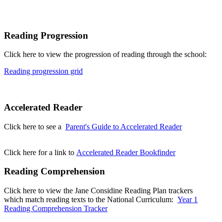
Reading Progression
Click here to view the progression of reading through the school:
Reading progression grid
Accelerated Reader
Click here to see a
Parent's Guide to Accelerated Reader
Click here for a link to
Accelerated Reader Bookfinder
Reading Comprehension
Click here to view the Jane Considine Reading Plan trackers
which match reading texts to the National Curriculum:
Year 1
Reading Comprehension Tracker