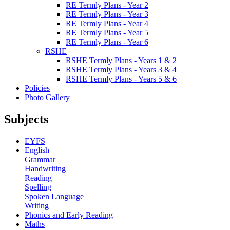
RE Termly Plans - Year 2
RE Termly Plans - Year 3
RE Termly Plans - Year 4
RE Termly Plans - Year 5
RE Termly Plans - Year 6
RSHE
RSHE Termly Plans - Years 1 & 2
RSHE Termly Plans - Years 3 & 4
RSHE Termly Plans - Years 5 & 6
Policies
Photo Gallery
Subjects
EYFS
English
Grammar
Handwriting
Reading
Spelling
Spoken Language
Writing
Phonics and Early Reading
Maths