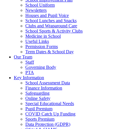
School Uniform
Newsletters
Houses and Pupil Voice
School Lunches and Snacks
Clubs and Wraparound Care
School Sports & Activity Clubs
Medicine in School
Useful Links
Permission Forms
Term Dates & School Day
Our Team
Staff
Governing Body
PTA
Key Information
School Assessment Data
Finance Information
Safeguarding
Online Safety
Special Educational Needs
Pupil Premium
COVID Catch Up Funding
Sports Premium
Data Protection (GDPR)