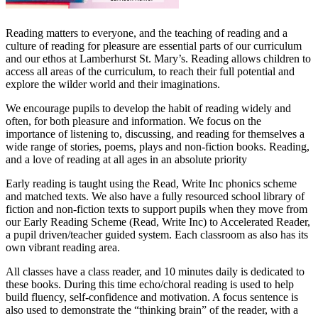
Reading matters to everyone, and the teaching of reading and a
culture of reading for pleasure are essential parts of our curriculum
and our ethos at Lamberhurst St. Mary’s. Reading allows children to
access all areas of the curriculum, to reach their full potential and
explore the wilder world and their imaginations.
We encourage pupils to develop the habit of reading widely and
often, for both pleasure and information. We focus on the
importance of listening to, discussing, and reading for themselves a
wide range of stories, poems, plays and non-fiction books. Reading,
and a love of reading at all ages in an absolute priority
Early reading is taught using the Read, Write Inc phonics scheme
and matched texts. We also have a fully resourced school library of
fiction and non-fiction texts to support pupils when they move from
our Early Reading Scheme (Read, Write Inc) to Accelerated Reader,
a pupil driven/teacher guided system. Each classroom as also has its
own vibrant reading area.
All classes have a class reader, and 10 minutes daily is dedicated to
these books. During this time echo/choral reading is used to help
build fluency, self-confidence and motivation. A focus sentence is
also used to demonstrate the “thinking brain” of the reader, with a