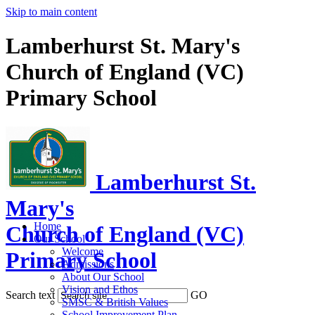
Skip to main content
Lamberhurst St. Mary's
Church of England (VC)
Primary School
Lamberhurst St.
Mary's
Home
Church of England (VC)
Our School
Welcome
Primary School
Admissions
About Our School
Vision and Ethos
Search text
GO
SMSC & British Values
School Improvement Plan