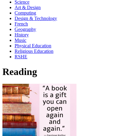
Science
Art & Design
Computing
Design & Technology
French
Geography
History
Music
Physical Education
Religious Education
RSHE
Reading