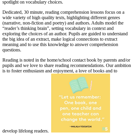
spotlight on vocabulary choices.
Dedicated, 30 minute, reading comprehension lessons focus on a
wide variety of high quality texts, highlighting different genres
(narrative, non-fiction and poetry) and authors. Adults model the
“reader’s thinking brain”, setting vocabulary in context and
exploring the choices of an author. Pupils are guided to understand
the big idea of an extract, make logical connections to extract
meaning and to use this knowledge to answer comprehension
questions.
Reading is noted in the home/school contact book by parents and/or
pupils and we love to share reading recommendations. Our ambition
is to foster enthusiasm and enjoyment, a love of books and to
develop lifelong readers.