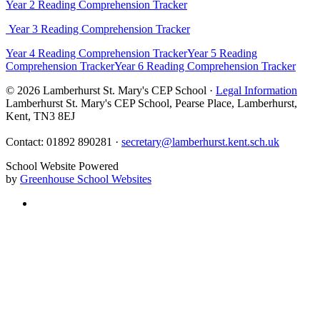
Year 2 Reading Comprehension Tracker
Year 3 Reading Comprehension Tracker
Year 4 Reading Comprehension Tracker
Year 5 Reading
Comprehension Tracker
Year 6 Reading Comprehension Tracker
© 2026 Lamberhurst St. Mary's CEP School ·
Legal Information
Lamberhurst St. Mary's CEP School, Pearse Place, Lamberhurst,
Kent, TN3 8EJ
Contact: 01892 890281 ·
secretary@lamberhurst.kent.sch.uk
School Website Powered
by
Greenhouse School Websites