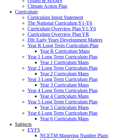
Ofsted & SIAMS
Climate Action Plan
Curriculum
Curriculum Intent Statement
The National Curriculum Y1-Y6
Curriculum Overview Plan Y1-Y6
Curriculum Overview Plan YR
Dfe Early Years Development Matters
Year R Long Term Curriculum Plan
Year R Curriculum Maps
Year 1 Long Term Curriculum Plan
Year 1 Curriculum Maps
Year 2 Long Term Curriculum Plan
Year 2 Curriculum Maps
Year 3 Long Term Curriculum Plan
Year 3 Curriculum Maps
Year 4 Long Term Curriculum Plan
Year 4 Curriculum Maps
Year 5 Long Term Curriculum Plan
Year 5 Curriculum Maps
Year 6 Long Term Curriculum Plan
Year 6 Curriculum Maps
Subjects
EYFS
NCETM Mastering Number Plans