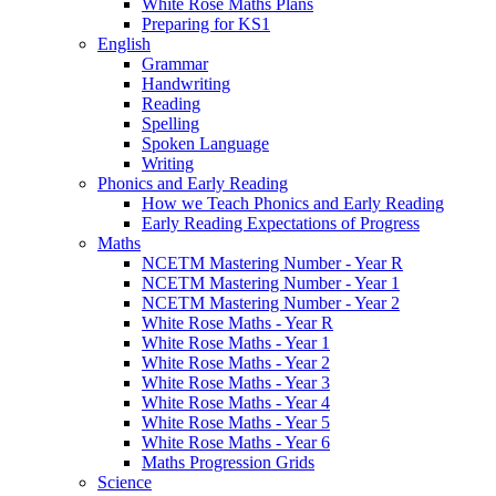
White Rose Maths Plans
Preparing for KS1
English
Grammar
Handwriting
Reading
Spelling
Spoken Language
Writing
Phonics and Early Reading
How we Teach Phonics and Early Reading
Early Reading Expectations of Progress
Maths
NCETM Mastering Number - Year R
NCETM Mastering Number - Year 1
NCETM Mastering Number - Year 2
White Rose Maths - Year R
White Rose Maths - Year 1
White Rose Maths - Year 2
White Rose Maths - Year 3
White Rose Maths - Year 4
White Rose Maths - Year 5
White Rose Maths - Year 6
Maths Progression Grids
Science