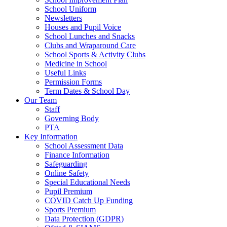
School Uniform
Newsletters
Houses and Pupil Voice
School Lunches and Snacks
Clubs and Wraparound Care
School Sports & Activity Clubs
Medicine in School
Useful Links
Permission Forms
Term Dates & School Day
Our Team
Staff
Governing Body
PTA
Key Information
School Assessment Data
Finance Information
Safeguarding
Online Safety
Special Educational Needs
Pupil Premium
COVID Catch Up Funding
Sports Premium
Data Protection (GDPR)