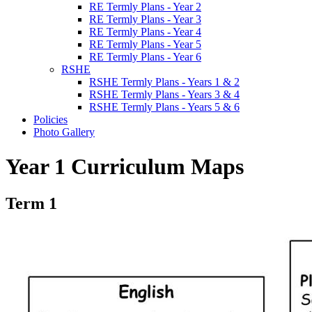
RE Termly Plans - Year 2
RE Termly Plans - Year 3
RE Termly Plans - Year 4
RE Termly Plans - Year 5
RE Termly Plans - Year 6
RSHE
RSHE Termly Plans - Years 1 & 2
RSHE Termly Plans - Years 3 & 4
RSHE Termly Plans - Years 5 & 6
Policies
Photo Gallery
Year 1 Curriculum Maps
Term 1