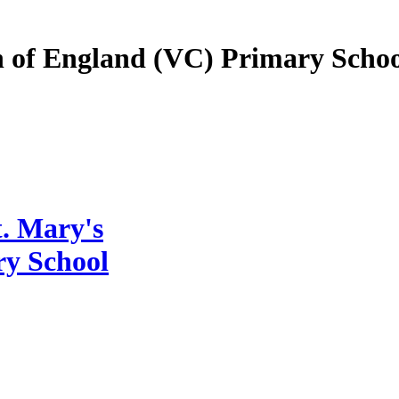
 of England (VC) Primary Schoo
. Mary's
ry School