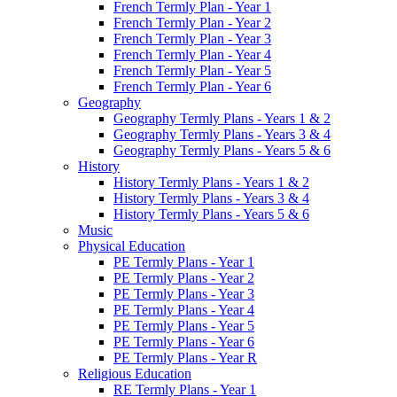
French Termly Plan - Year 1
French Termly Plan - Year 2
French Termly Plan - Year 3
French Termly Plan - Year 4
French Termly Plan - Year 5
French Termly Plan - Year 6
Geography
Geography Termly Plans - Years 1 & 2
Geography Termly Plans - Years 3 & 4
Geography Termly Plans - Years 5 & 6
History
History Termly Plans - Years 1 & 2
History Termly Plans - Years 3 & 4
History Termly Plans - Years 5 & 6
Music
Physical Education
PE Termly Plans - Year 1
PE Termly Plans - Year 2
PE Termly Plans - Year 3
PE Termly Plans - Year 4
PE Termly Plans - Year 5
PE Termly Plans - Year 6
PE Termly Plans - Year R
Religious Education
RE Termly Plans - Year 1