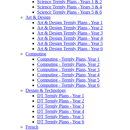
Science Termly Plans - Years 1 & 2
Science Termly Plans - Years 3 & 4
Science Termly Plans - Years 5 & 6
Art & Design
Art & Design Termly Plans - Year 1
Art & Design Termly Plans - Year 2
Art & Design Termly Plans - Year 3
Art & Design Termly Plans - Year 4
Art & Design Termly Plans - Year 5
Art & Design Termly Plans - Year 6
Computing
Computing - Termly Plans, Year 1
Computing - Termly Plans, Year 2
Computing - Termly Plans, Year 3
Computing - Termly Plans, Year 4
Computing - Termly Plans, Year 5
Computing - Termly Plans, Year 6
Design & Technology
DT Termly Plans - Year 1
DT Termly Plans - Year 2
DT Termly Plans - Year 3
DT Termly Plans - Year 4
DT Termly Plans - Year 5
DT Termly Plans - Year 6
French