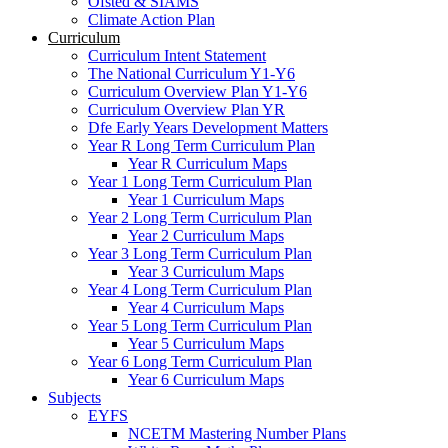
Ofsted & SIAMS
Climate Action Plan
Curriculum
Curriculum Intent Statement
The National Curriculum Y1-Y6
Curriculum Overview Plan Y1-Y6
Curriculum Overview Plan YR
Dfe Early Years Development Matters
Year R Long Term Curriculum Plan
Year R Curriculum Maps
Year 1 Long Term Curriculum Plan
Year 1 Curriculum Maps
Year 2 Long Term Curriculum Plan
Year 2 Curriculum Maps
Year 3 Long Term Curriculum Plan
Year 3 Curriculum Maps
Year 4 Long Term Curriculum Plan
Year 4 Curriculum Maps
Year 5 Long Term Curriculum Plan
Year 5 Curriculum Maps
Year 6 Long Term Curriculum Plan
Year 6 Curriculum Maps
Subjects
EYFS
NCETM Mastering Number Plans