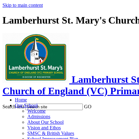
Skip to main content
Lamberhurst St. Mary's Church
Lamberhurst St
Church of England (VC) Prima
Home
Our School
Search text
GO
Welcome
Admissions
About Our School
Vision and Ethos
SMSC & British Values
School Improvement Plan